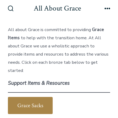
Skip
All About Grace
to
Search
Men
Toggle
content
All about Grace is committed to providing
Grace
Items
to help with the transition home. At All
about Grace we use a wholistic approach to
provide items and resources to address the various
needs. Click on each bronze tab below to get
started:
Support Items & Resources
Grace Sacks