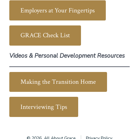
Employers at Your Fingertips
GRACE Check List
Videos & Personal Development Resources
Making the Transition Home
Interviewing Tips
© 2026
All About Grace
Privacy Policy