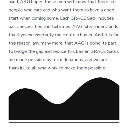
hand, AAG hopes these men will know that there are
people who care and who want them to have a good
start when coming home. Each GRACE Sack includes
basic necessities and toiletries. AAG fully understands
that hygiene insecurity can create a barrier. And, it is for
this reason, any many more, that AAG is doing its part
to bridge the gap and reduce this barrier. GRACE Sacks
are made possible by local donations; and we are
thankful to all who work to make them possible.