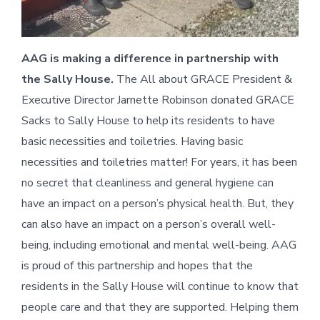
AAG is making a difference in partnership with
the Sally House.
The All about GRACE President &
Executive Director Jarnette Robinson donated GRACE
Sacks to Sally House to help its residents to have
basic necessities and toiletries. Having basic
necessities and toiletries matter! For years, it has been
no secret that cleanliness and general hygiene can
have an impact on a person’s physical health. But, they
can also have an impact on a person’s overall well-
being, including emotional and mental well-being. AAG
is proud of this partnership and hopes that the
residents in the Sally House will continue to know that
people care and that they are supported. Helping them