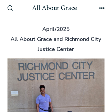
Skip
All About Grace
to
Search
Men
Toggle
content
April/2025
All About Grace and Richmond City
Justice Center