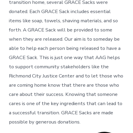
transition home, several GRACE Sacks were
donated. Each GRACE Sack includes essential
items like soap, towels, shaving materials, and so
forth. A GRACE Sack will be provided to some
when they are released. Our aim is to someday be
able to help each person being released to have a
GRACE Sack. This is just one way that AAG helps
to support community stakeholders like the
Richmond City Justice Center and to let those who
are coming home know that there are those who
care about their success. Knowing that someone
cares is one of the key ingredients that can lead to
a successful transition. GRACE Sacks are made
possible by generous donations.