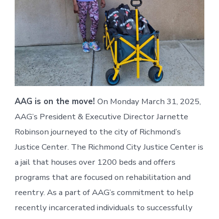
AAG is on the move!
On Monday March 31, 2025,
AAG’s President & Executive Director Jarnette
Robinson journeyed to the city of Richmond’s
Justice Center. The Richmond City Justice Center is
a jail that houses over 1200 beds and offers
programs that are focused on rehabilitation and
reentry. As a part of AAG’s commitment to help
recently incarcerated individuals to successfully