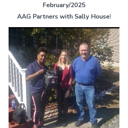
February/2025
AAG Partners with Sally House
!