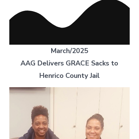
March/2025
AAG Delivers GRACE Sacks to
Henrico County Jail