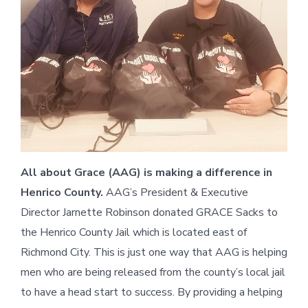
All about Grace (AAG) is making a difference in
Henrico County.
AAG’s President & Executive
Director Jarnette Robinson donated GRACE Sacks to
the Henrico County Jail which is located east of
Richmond City. This is just one way that AAG is helping
men who are being released from the county’s local jail
to have a head start to success. By providing a helping